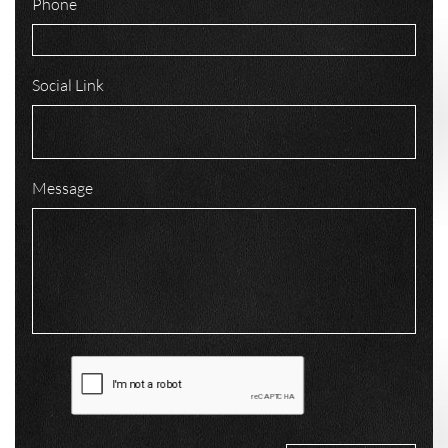
Phone
Social Link
Message