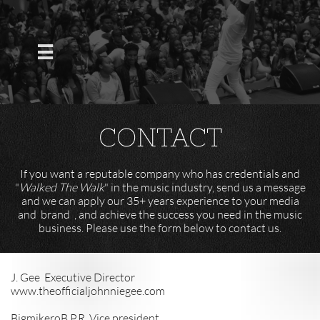

CONTACT
If you want a reputable company who has credentials and
"
Walked The Walk
" in the music industry, send us a message
and we can apply our 35+ years experience to your media
and brand , and achieve the success you need in the music
business. Please use the form below to contact us.
J. Gee Executive Director
www.theofficialjohnniegee.com
BigmikeroB P.R Vice president