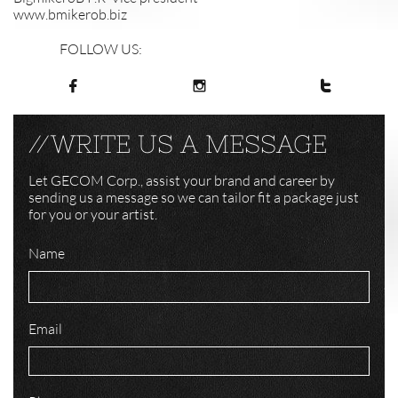
www.bmikerob.biz
FOLLOW US:



//WRITE US A MESSAGE
Let GECOM Corp., assist your brand and career by
sending us a message so we can tailor fit a package just
for you or your artist.
Name
Email